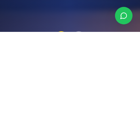
Why Choose Binka
Consulting?
We combine deep local expertise with a
genuine commitment to your success —