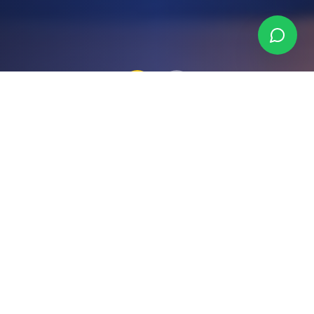
Why Choose Binka
Consulting?
We combine deep local expertise with a
genuine commitment to your success —