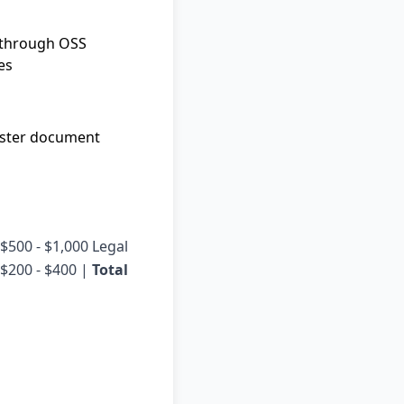
g through OSS
es
Faster document
| $500 - $1,000 Legal
 $200 - $400 |
Total