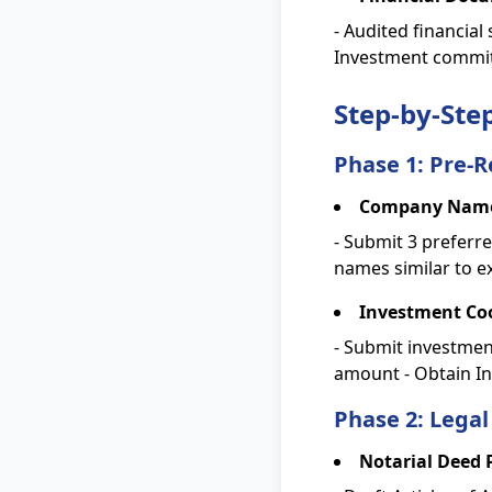
- Audited financial
Investment commit
Step-by-Ste
Phase 1: Pre-R
Company Name
- Submit 3 preferr
names similar to e
Investment Coo
- Submit investmen
amount - Obtain In
Phase 2: Legal
Notarial Deed 