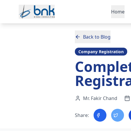
Skip to main content
Home
Back to Blog
Company Registration
Comple
Registr
Mr. Fakir Chand
Share: