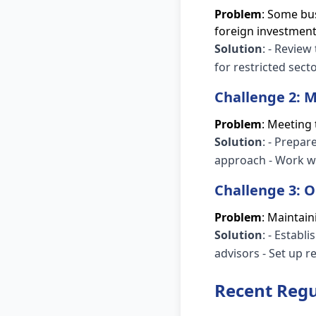
Problem
: Some bus
foreign investment
Solution
: - Review
for restricted sect
Challenge 2:
Problem
: Meeting
Solution
: - Prepa
approach - Work wi
Challenge 3: 
Problem
: Maintai
Solution
: - Establ
advisors - Set up 
Recent Regu