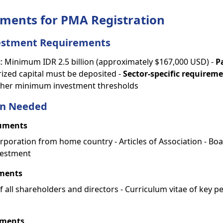
ments for PMA Registration
stment Requirements
t
: Minimum IDR 2.5 billion (approximately $167,000 USD) -
P
rized capital must be deposited -
Sector-specific requirem
igher minimum investment thresholds
n Needed
uments
corporation from home country - Articles of Association - Bo
vestment
ments
f all shareholders and directors - Curriculum vitae of key p
uments