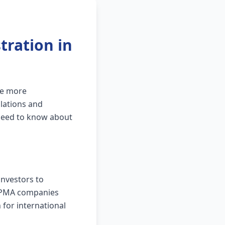
ration in
me more
ulations and
need to know about
investors to
s, PMA companies
for international