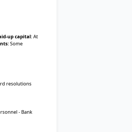
aid-up capital
: At
ents
: Some
ard resolutions
ersonnel - Bank