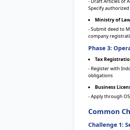
- Draft Articles of
Specify authorized
Ministry of La
- Submit deed to Mi
company registra
Phase 3: Opera
Tax Registrati
- Register with Ind
obligations
Business Licen
- Apply through OSS
Common Cha
Challenge 1: S