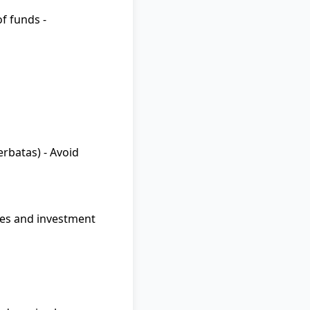
f funds -
rbatas) - Avoid
ies and investment