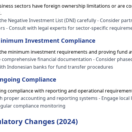
iness sectors have foreign ownership limitations or are co
.
 the Negative Investment List (DNI) carefully - Consider par
ors - Consult with legal experts for sector-specific requirem
 Minimum Investment Compliance
 the minimum investment requirements and proving fund ava
re comprehensive financial documentation - Consider phase
th Indonesian banks for fund transfer procedures
Ongoing Compliance
ning compliance with reporting and operational requiremen
ish proper accounting and reporting systems - Engage local 
regular compliance monitoring
latory Changes (2024)