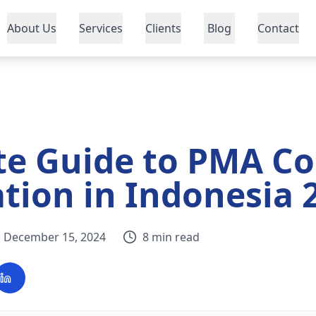
About Us
Services
Clients
Blog
Contact
te Guide to PMA C
ation in Indonesia 
December 15, 2024
8 min read