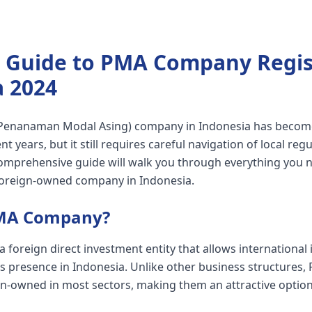
 Guide to PMA Company Regist
a 2024
(Penanaman Modal Asing) company in Indonesia has beco
nt years, but it still requires careful navigation of local reg
omprehensive guide will walk you through everything you 
foreign-owned company in Indonesia.
PMA Company?
foreign direct investment entity that allows international 
ss presence in Indonesia. Unlike other business structure
n-owned in most sectors, making them an attractive option 