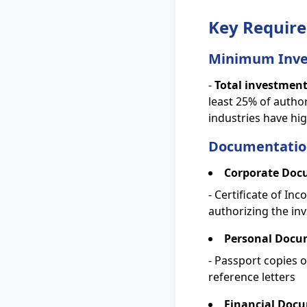
Key Require
Minimum Inve
-
Total investmen
least 25% of autho
industries have h
Documentatio
Corporate Doc
- Certificate of In
authorizing the in
Personal Docu
- Passport copies o
reference letters
Financial Doc