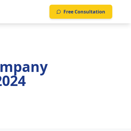
Free Consultation
ompany
2024