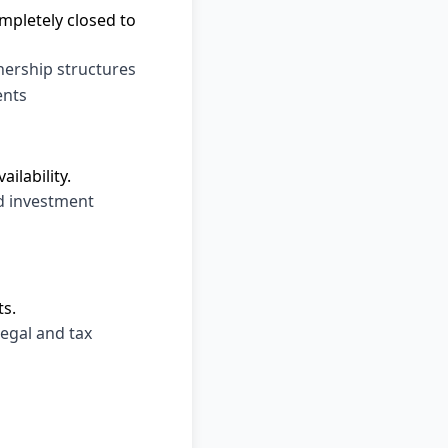
mpletely closed to
tnership structures
ents
ilability.
d investment
ts.
legal and tax