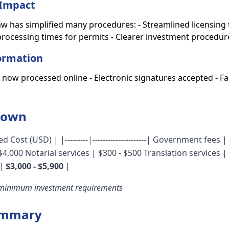
Impact
aw has simplified many procedures: - Streamlined licensin
rocessing times for permits - Clearer investment procedur
formation
s now processed online - Electronic signatures accepted - 
down
d Cost (USD) | |---------|---------------------| Government fees 
 $4,000 Notarial services | $300 - $500 Translation services |
|
$3,000 - $5,900
|
 minimum investment requirements
ummary