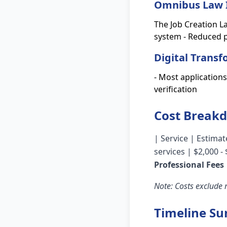
Omnibus Law 
The Job Creation L
system - Reduced p
Digital Trans
- Most application
verification
Cost Break
| Service | Estimate
services | $2,000 -
Professional Fees
Note: Costs exclude
Timeline S