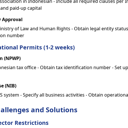
 Association in Indonesian - Include all required clauses per 
 and paid-up capital
w Approval
nistry of Law and Human Rights - Obtain legal entity status
tion number
tional Permits (1-2 weeks)
on (NPWP)
onesian tax office - Obtain tax identification number - Set u
se (NIB)
 system - Specify all business activities - Obtain operation
llenges and Solutions
ector Restrictions