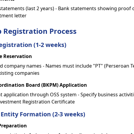
 statements (last 2 years) - Bank statements showing proof o
ment letter
p Registration Process
egistration (1-2 weeks)
 Reservation
ed company names - Names must include "PT" (Perseroan Te
xisting companies
rdination Board (BKPM) Application
t application through OSS system - Specify business activit
vestment Registration Certificate
 Entity Formation (2-3 weeks)
Preparation