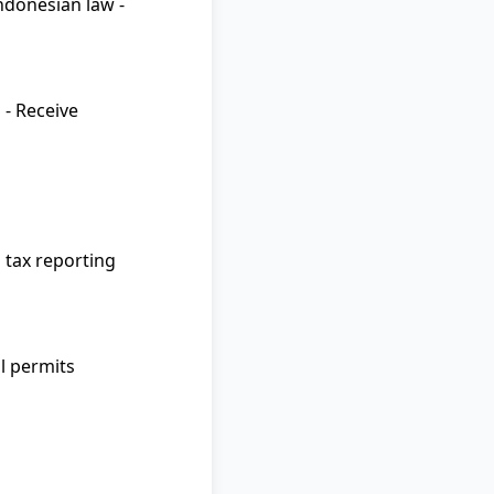
Indonesian law -
 - Receive
p tax reporting
al permits