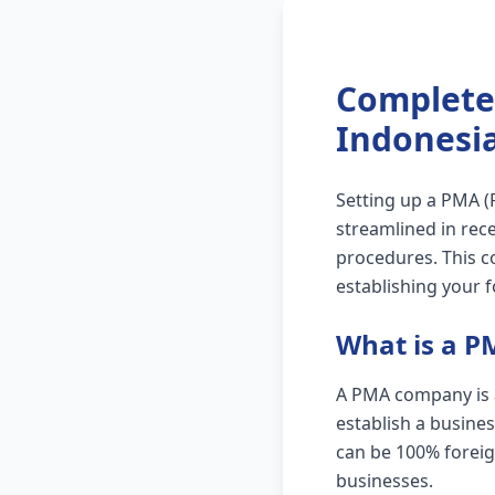
Complete
Indonesi
Setting up a PMA 
streamlined in rece
procedures. This c
establishing your 
What is a 
A PMA company is a 
establish a busine
can be 100% foreig
businesses.