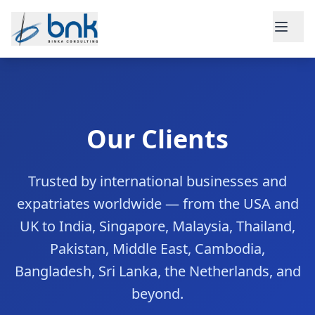
Skip to main content
Our Clients
Trusted by international businesses and
expatriates worldwide — from the USA and
UK to India, Singapore, Malaysia, Thailand,
Pakistan, Middle East, Cambodia,
Bangladesh, Sri Lanka, the Netherlands, and
beyond.