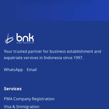
Your trusted partner for business establishment and
expatriate services in Indonesia since 1997.
WhatsApp
Email
Services
PMA Company Registration
Visa & Immigration