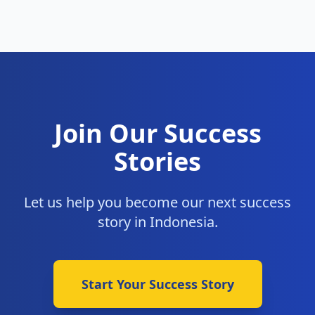
Join Our Success
Stories
Let us help you become our next success
story in Indonesia.
Start Your Success Story