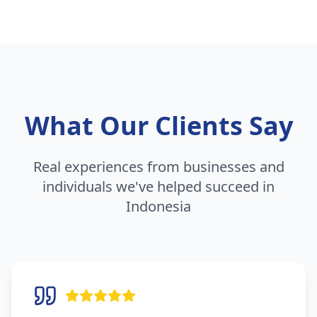
What Our Clients Say
Real experiences from businesses and
individuals we've helped succeed in
Indonesia