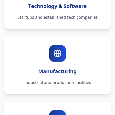
Technology & Software
Startups and established tech companies
Manufacturing
Industrial and production facilities