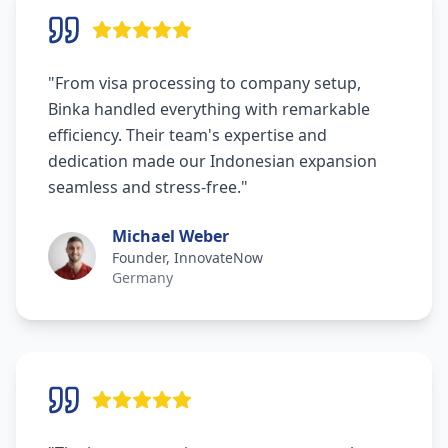
"
From visa processing to company setup,
Binka handled everything with remarkable
efficiency. Their team's expertise and
dedication made our Indonesian expansion
seamless and stress-free.
"
Michael Weber
Founder, InnovateNow
Germany