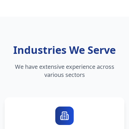
Industries We Serve
We have extensive experience across
various sectors