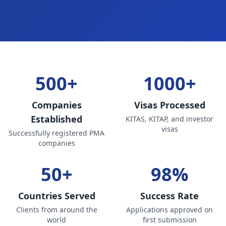
500+
1000+
Companies
Visas Processed
Established
KITAS, KITAP, and investor
visas
Successfully registered PMA
companies
50+
98%
Countries Served
Success Rate
Clients from around the
Applications approved on
world
first submission