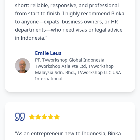
short: reliable, responsive, and professional
from start to finish. I highly recommend Binka
to anyone—expats, business owners, or HR
departments—who need visas or legal advice
in Indonesia.
"
Emile Leus
PT. TVworkshop Global Indonesia,
TVworkshop Asia Pte Ltd, TVworkshop
Malaysia Sdn. Bhd., TVworkshop LLC USA
International
"
As an entrepreneur new to Indonesia, Binka