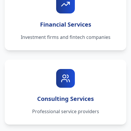
Financial Services
Investment firms and fintech companies
Consulting Services
Professional service providers