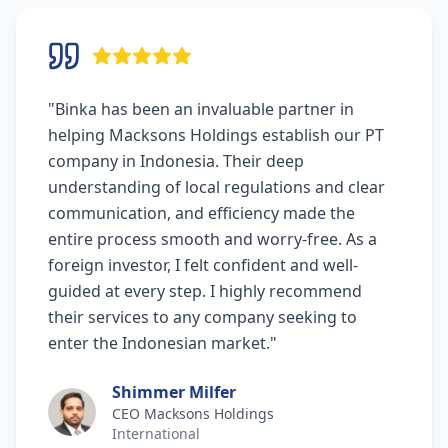
"
Binka has been an invaluable partner in
helping Macksons Holdings establish our PT
company in Indonesia. Their deep
understanding of local regulations and clear
communication, and efficiency made the
entire process smooth and worry-free. As a
foreign investor, I felt confident and well-
guided at every step. I highly recommend
their services to any company seeking to
enter the Indonesian market.
"
Shimmer Milfer
CEO Macksons Holdings
International