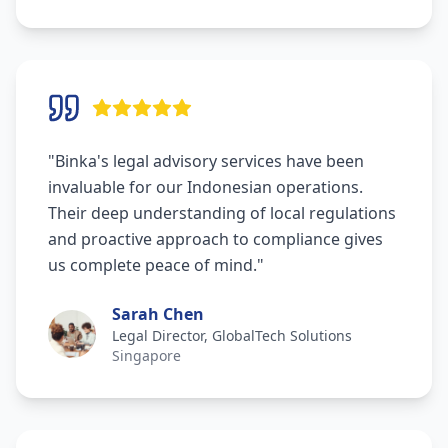
"
Binka's legal advisory services have been
invaluable for our Indonesian operations.
Their deep understanding of local regulations
and proactive approach to compliance gives
us complete peace of mind.
"
Sarah Chen
Legal Director, GlobalTech Solutions
Singapore