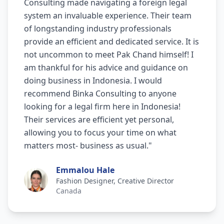
Consulting made navigating a foreign legal
system an invaluable experience. Their team
of longstanding industry professionals
provide an efficient and dedicated service. It is
not uncommon to meet Pak Chand himself! I
am thankful for his advice and guidance on
doing business in Indonesia. I would
recommend Binka Consulting to anyone
looking for a legal firm here in Indonesia!
Their services are efficient yet personal,
allowing you to focus your time on what
matters most- business as usual.
"
Emmalou Hale
Fashion Designer, Creative Director
Canada