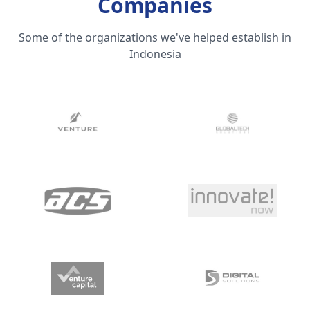
Companies
Some of the organizations we've helped establish in
Indonesia