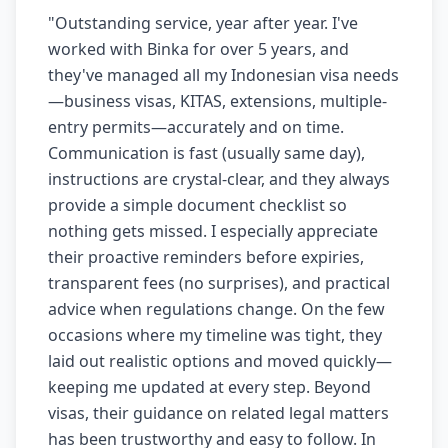
"
Outstanding service, year after year. I've
worked with Binka for over 5 years, and
they've managed all my Indonesian visa needs
—business visas, KITAS, extensions, multiple-
entry permits—accurately and on time.
Communication is fast (usually same day),
instructions are crystal-clear, and they always
provide a simple document checklist so
nothing gets missed. I especially appreciate
their proactive reminders before expiries,
transparent fees (no surprises), and practical
advice when regulations change. On the few
occasions where my timeline was tight, they
laid out realistic options and moved quickly—
keeping me updated at every step. Beyond
visas, their guidance on related legal matters
has been trustworthy and easy to follow. In