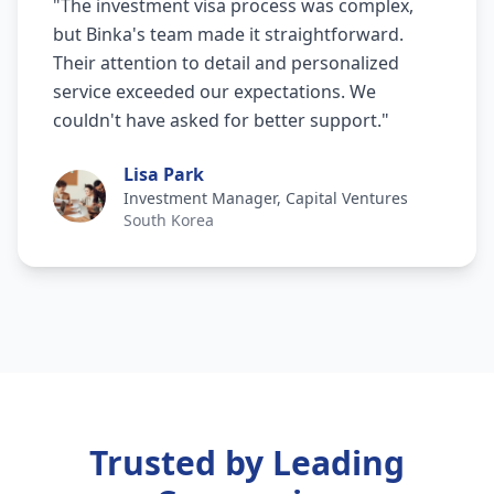
"
The investment visa process was complex,
but Binka's team made it straightforward.
Their attention to detail and personalized
service exceeded our expectations. We
couldn't have asked for better support.
"
Lisa Park
Investment Manager, Capital Ventures
South Korea
Trusted by Leading