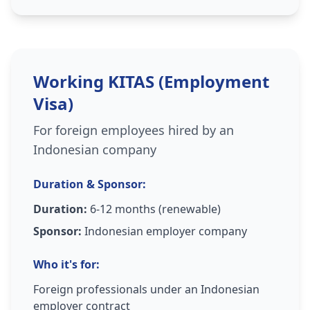
Working KITAS (Employment
Visa)
For foreign employees hired by an
Indonesian company
Duration & Sponsor:
Duration:
6-12 months (renewable)
Sponsor:
Indonesian employer company
Who it's for:
Foreign professionals under an Indonesian
employer contract