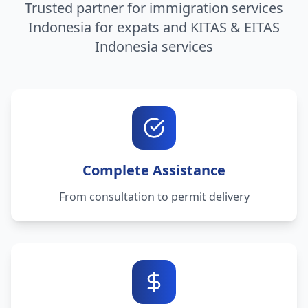
Trusted partner for immigration services
Indonesia for expats and KITAS & EITAS
Indonesia services
Complete Assistance
From consultation to permit delivery