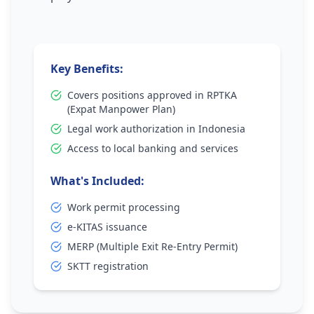
Key Benefits:
Covers positions approved in RPTKA
(Expat Manpower Plan)
Legal work authorization in Indonesia
Access to local banking and services
What's Included:
Work permit processing
e-KITAS issuance
MERP (Multiple Exit Re-Entry Permit)
SKTT registration