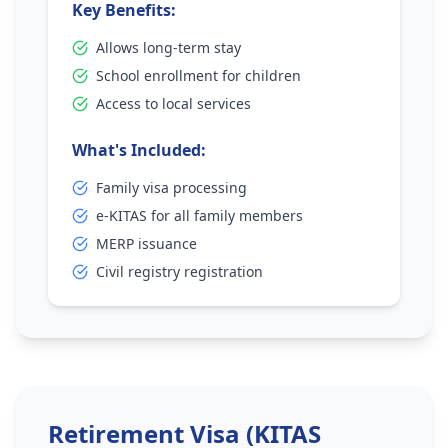
Key Benefits:
Allows long-term stay
School enrollment for children
Access to local services
What's Included:
Family visa processing
e-KITAS for all family members
MERP issuance
Civil registry registration
Retirement Visa (KITAS