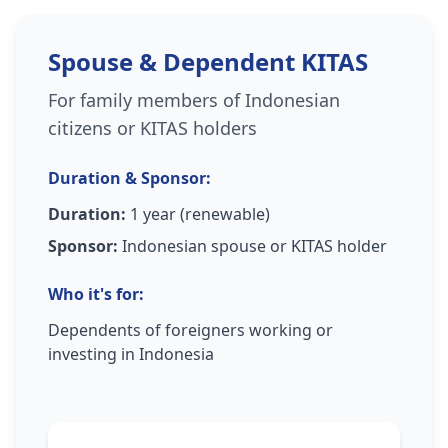
Spouse & Dependent KITAS
For family members of Indonesian
citizens or KITAS holders
Duration & Sponsor:
Duration:
1 year (renewable)
Sponsor:
Indonesian spouse or KITAS holder
Who it's for:
Dependents of foreigners working or
investing in Indonesia