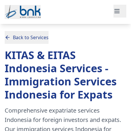
Skip to main content
Back to Services
KITAS & EITAS
Indonesia Services -
Immigration Services
Indonesia for Expats
Comprehensive expatriate services
Indonesia for foreign investors and expats.
Our immigration services Indonesia for