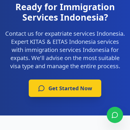
Ready for Immigration
Services Indonesia?
Contact us for expatriate services Indonesia.
Expert KITAS & EITAS Indonesia services
with immigration services Indonesia for
expats. We'll advise on the most suitable
visa type and manage the entire process.
Get Started Now