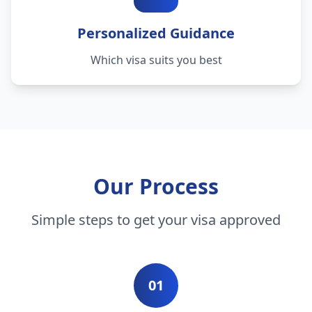
Personalized Guidance
Which visa suits you best
Our Process
Simple steps to get your visa approved
01