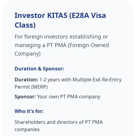
Investor KITAS (E28A Visa
Class)
For foreign investors establishing or
managing a PT PMA (Foreign-Owned
Company)
Duration & Sponsor:
Duration:
1-2 years with Multiple Exit Re-Entry
Permit (MERP)
Sponsor:
Your own PT PMA company
Who it's for:
Shareholders and directors of PT PMA
companies