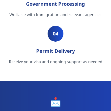
Government Processing
We liaise with Immigration and relevant agencies
04
Permit Delivery
Receive your visa and ongoing support as needed
📩