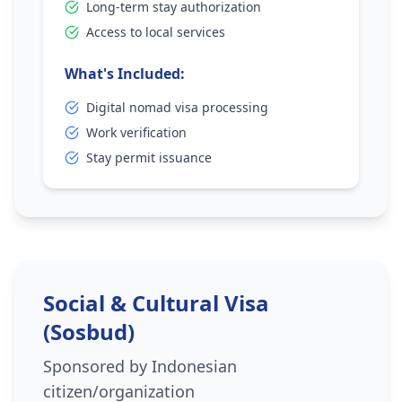
Long-term stay authorization
Access to local services
What's Included:
Digital nomad visa processing
Work verification
Stay permit issuance
Social & Cultural Visa
(Sosbud)
Sponsored by Indonesian
citizen/organization