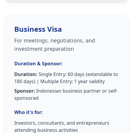
Business Visa
For meetings, negotiations, and
investment preparation
Duration & Sponsor:
Duration:
Single Entry: 60 days (extendable to
180 days) | Multiple Entry: 1 year validity
Sponsor:
Indonesian business partner or self-
sponsored
Who it's for:
Investors, consultants, and entrepreneurs
attending business activities