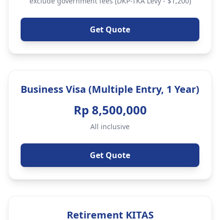
exclude government fees (DKP-TKA Levy - $1,200)
Get Quote
Business Visa (Multiple Entry, 1 Year)
Rp 8,500,000
All inclusive
Get Quote
Retirement KITAS