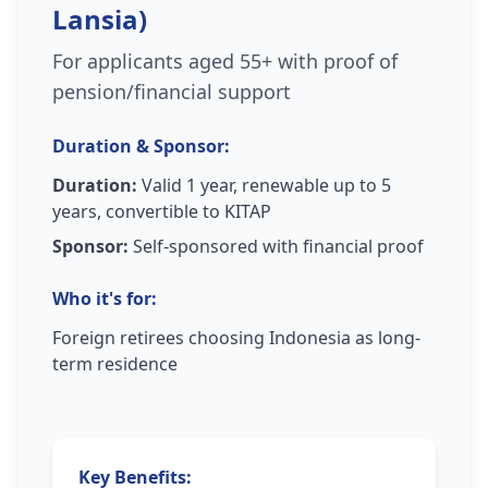
Lansia)
For applicants aged 55+ with proof of
pension/financial support
Duration & Sponsor:
Duration:
Valid 1 year, renewable up to 5
years, convertible to KITAP
Sponsor:
Self-sponsored with financial proof
Who it's for:
Foreign retirees choosing Indonesia as long-
term residence
Key Benefits: