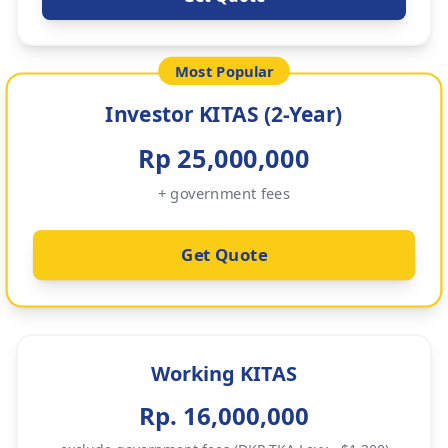
Most Popular
Investor KITAS (2-Year)
Rp 25,000,000
+ government fees
Get Quote
Working KITAS
Rp. 16,000,000