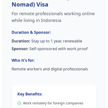
Nomad) Visa
For remote professionals working online
while living in Indonesia
Duration & Sponsor:
Duration:
Stay up to 1 year, renewable
Sponsor:
Self-sponsored with work proof
Who it's for:
Remote workers and digital professionals
Key Benefits:
Work remotely for foreign companies