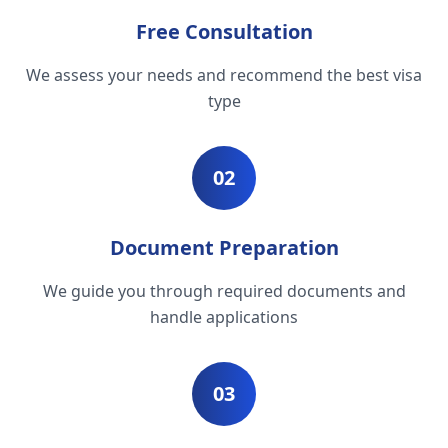
Free Consultation
We assess your needs and recommend the best visa
type
02
Document Preparation
We guide you through required documents and
handle applications
03