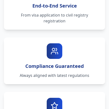
End-to-End Service
From visa application to civil registry
registration
Compliance Guaranteed
Always aligned with latest regulations