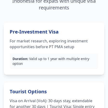
Indonesia for expats with unique visa
requirements
Pre-Investment Visa
For market research, exploring investment
opportunities before PT PMA setup
Duration:
Valid up to 1 year with multiple entry
option
Tourist Options
Visa on Arrival (VoA): 30 days stay, extendable
for another 30 days | Tourist Visa: Single entry