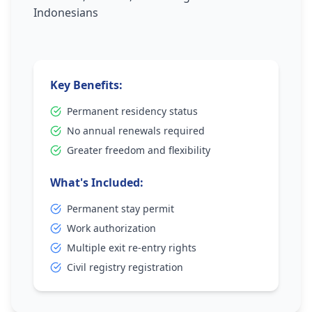
Indonesians
Key Benefits:
Permanent residency status
No annual renewals required
Greater freedom and flexibility
What's Included:
Permanent stay permit
Work authorization
Multiple exit re-entry rights
Civil registry registration