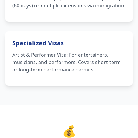
(60 days) or multiple extensions via immigration
Specialized Visas
Artist & Performer Visa: For entertainers,
musicians, and performers. Covers short-term
or long-term performance permits
💰