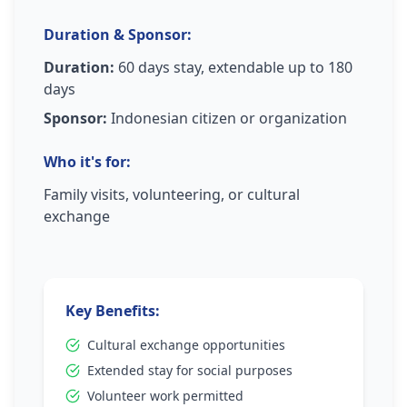
Duration & Sponsor:
Duration:
60 days stay, extendable up to 180
days
Sponsor:
Indonesian citizen or organization
Who it's for:
Family visits, volunteering, or cultural
exchange
Key Benefits:
Cultural exchange opportunities
Extended stay for social purposes
Volunteer work permitted