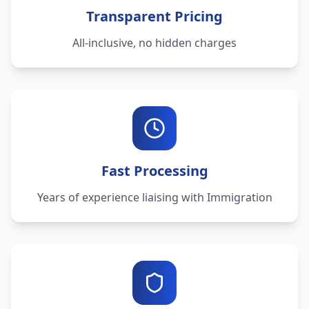
Transparent Pricing
All-inclusive, no hidden charges
Fast Processing
Years of experience liaising with Immigration