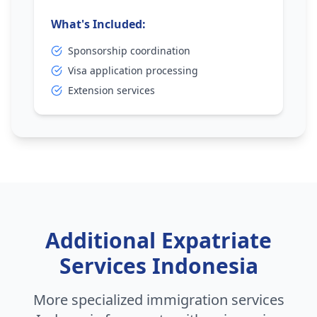
What's Included:
Sponsorship coordination
Visa application processing
Extension services
Additional Expatriate
Services Indonesia
More specialized immigration services