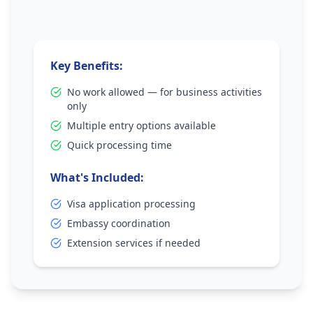
Key Benefits:
No work allowed — for business activities
only
Multiple entry options available
Quick processing time
What's Included:
Visa application processing
Embassy coordination
Extension services if needed