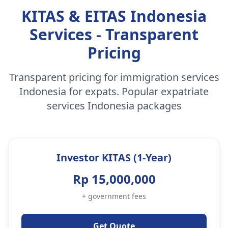
KITAS & EITAS Indonesia
Services - Transparent
Pricing
Transparent pricing for immigration services
Indonesia for expats. Popular expatriate
services Indonesia packages
Investor KITAS (1-Year)
Rp 15,000,000
+ government fees
Get Quote