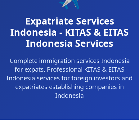
Expatriate Services
Indonesia - KITAS & EITAS
Indonesia Services
Complete immigration services Indonesia
for expats. Professional KITAS & EITAS
Indonesia services for foreign investors and
expatriates establishing companies in
Indonesia