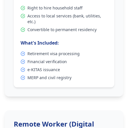
Right to hire household staff
Access to local services (bank, utilities,
etc.)
Convertible to permanent residency
What's Included:
Retirement visa processing
Financial verification
e-KITAS issuance
MERP and civil registry
Remote Worker (Digital