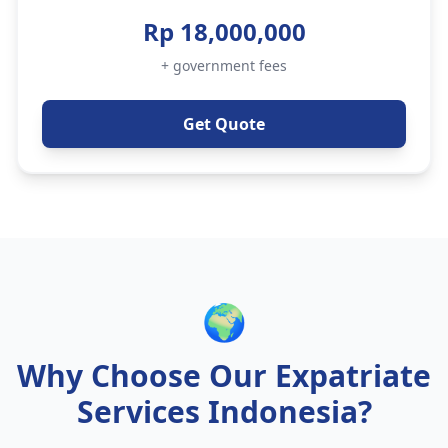
Rp 18,000,000
+ government fees
Get Quote
🌍
Why Choose Our Expatriate
Services Indonesia?