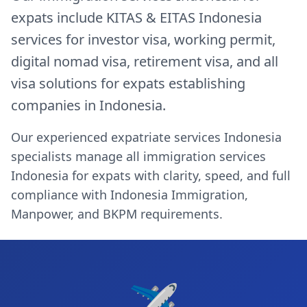
expats include KITAS & EITAS Indonesia
services for investor visa, working permit,
digital nomad visa, retirement visa, and all
visa solutions for expats establishing
companies in Indonesia.
Our experienced expatriate services Indonesia
specialists manage all immigration services
Indonesia for expats with clarity, speed, and full
compliance with Indonesia Immigration,
Manpower, and BKPM requirements.
✈️