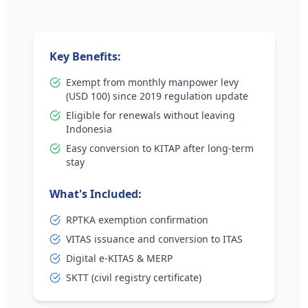
Key Benefits:
Exempt from monthly manpower levy
(USD 100) since 2019 regulation update
Eligible for renewals without leaving
Indonesia
Easy conversion to KITAP after long-term
stay
What's Included:
RPTKA exemption confirmation
VITAS issuance and conversion to ITAS
Digital e-KITAS & MERP
SKTT (civil registry certificate)