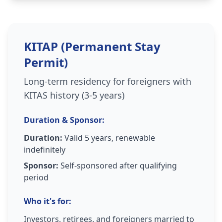
KITAP (Permanent Stay
Permit)
Long-term residency for foreigners with
KITAS history (3-5 years)
Duration & Sponsor:
Duration:
Valid 5 years, renewable
indefinitely
Sponsor:
Self-sponsored after qualifying
period
Who it's for:
Investors, retirees, and foreigners married to